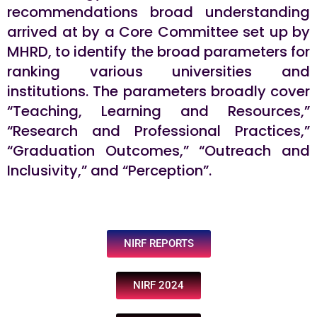
recommendations broad understanding
arrived at by a Core Committee set up by
MHRD, to identify the broad parameters for
ranking various universities and
institutions. The parameters broadly cover
“Teaching, Learning and Resources,”
“Research and Professional Practices,”
“Graduation Outcomes,” “Outreach and
Inclusivity,” and “Perception”.
NIRF REPORTS
NIRF 2024