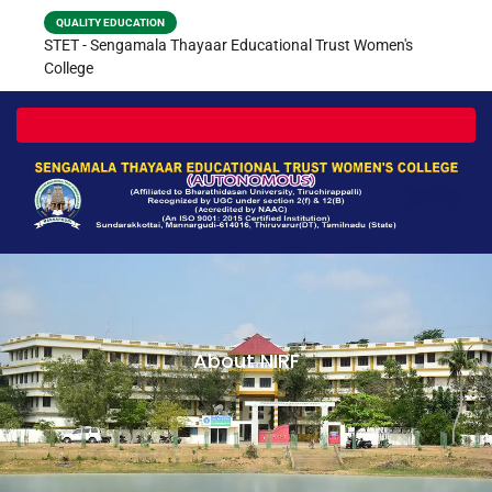
QUALITY EDUCATION
STET - Sengamala Thayaar Educational Trust Women's
College
Toggle navigation
About NIRF