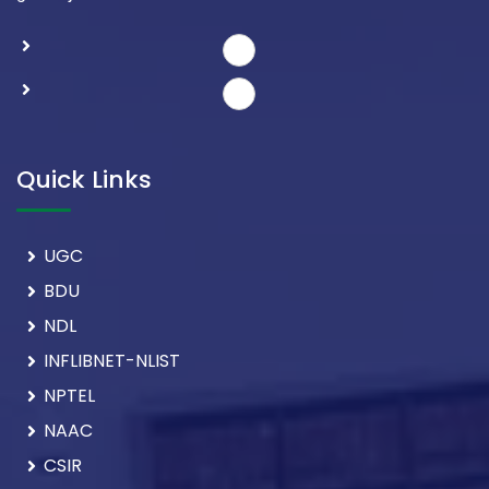
Quick Links
UGC
BDU
NDL
INFLIBNET-NLIST
NPTEL
NAAC
CSIR