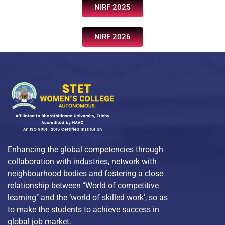
NIRF 2025
NIRF 2026
Enhancing the global competencies through
collaboration with industries, network with
neighbourhood bodies and fostering a close
relationship between ‘’World of competitive
learning’’ and the ‘world of skilled work’, so as
to make the students to achieve success in
global job market.