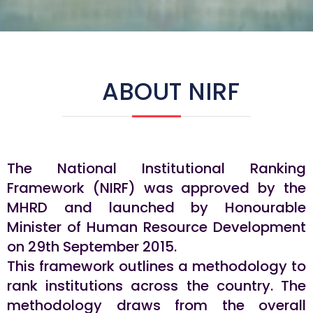
ABOUT NIRF
The National Institutional Ranking
Framework (NIRF) was approved by the
MHRD and launched by Honourable
Minister of Human Resource Development
on 29th September 2015.
This framework outlines a methodology to
rank institutions across the country. The
methodology draws from the overall