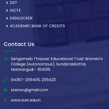
DST
AICTE
DIGILOCKER
ACADEMIC BANK OF CREDITS
Contact Us
Sengamala Thayaar Educational Trust Women's
College (Autonomous), Sundarakkottai,
Mannargudi - 614016.
04367-255405, 255423
stetwc@gmail.com
www.stet.edu.in