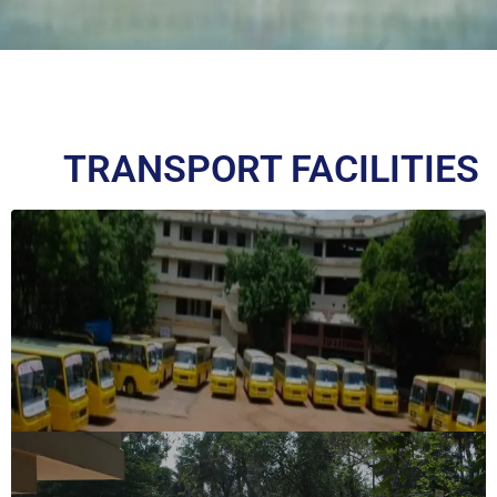
TRANSPORT FACILITIES