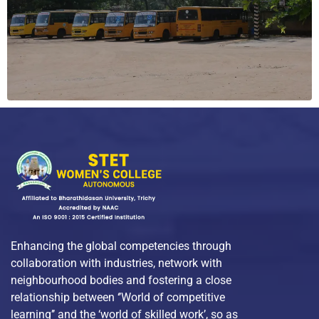
Enhancing the global competencies through
collaboration with industries, network with
neighbourhood bodies and fostering a close
relationship between ‘’World of competitive
learning’’ and the ‘world of skilled work’, so as