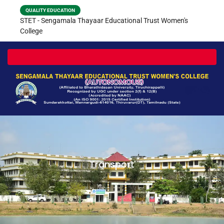
QUALITY EDUCATION
STET - Sengamala Thayaar Educational Trust Women's
College
Toggle navigation
Transport