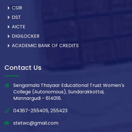
CSIR
DST
AICTE
DIGILOCKER
ACADEMIC BANK OF CREDITS
Contact Us
Sengamala Thayaar Educational Trust Women's
College (Autonomous), Sundarakkottai,
Mannargudi - 614016.
04367-255405, 255423
stetwc@gmail.com