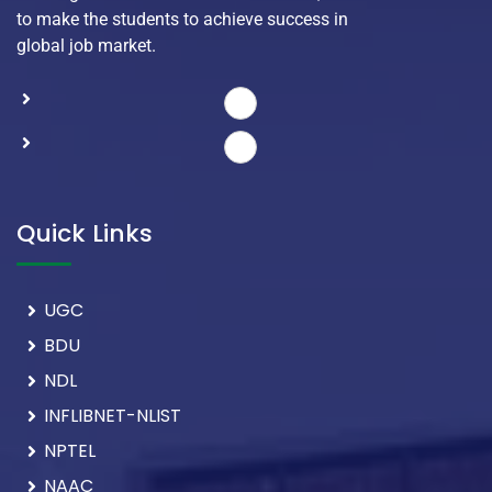
to make the students to achieve success in
global job market.
Quick Links
UGC
BDU
NDL
INFLIBNET-NLIST
NPTEL
NAAC