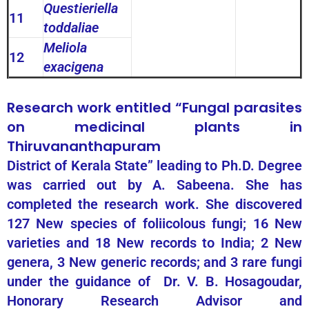
Questieriella
11
toddaliae
Meliola
12
exacigena
Research work entitled “Fungal parasites
on medicinal plants in
Thiruvananthapuram
District of Kerala State” leading to Ph.D. Degree
was carried out by A. Sabeena. She has
completed the research work. She discovered
127 New species of foliicolous fungi; 16 New
varieties and 18 New records to India; 2 New
genera, 3 New generic records; and 3 rare fungi
under the guidance of Dr. V. B. Hosagoudar,
Honorary Research Advisor and