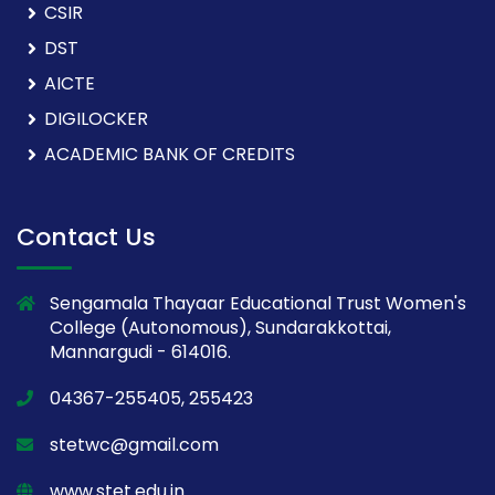
CSIR
DST
AICTE
DIGILOCKER
ACADEMIC BANK OF CREDITS
Contact Us
Sengamala Thayaar Educational Trust Women's
College (Autonomous), Sundarakkottai,
Mannargudi - 614016.
04367-255405, 255423
stetwc@gmail.com
www.stet.edu.in