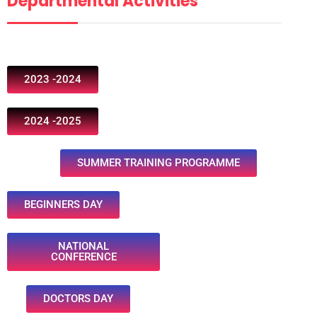
Departmental Activities
2023 -2024
2024 -2025
SUMMER TRAINING PROGRAMME
BEGINNERS DAY
NATIONAL
CONFERENCE
DOCTORS DAY