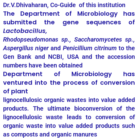
Dr.V.Dhivaharan, Co-Guide of this institution
The Department of Microbiology has
submitted the gene sequences of
Lactobacillus,
Rhodopseudomonas sp., Saccharomycetes sp.,
Aspergillus niger
and
Penicillium citrinum
to the
Gen Bank and NCBI, USA and the accession
numbers have been obtained
Department of Microbiology has
ventured into the process of conversion
of plant
lignocellulosic organic wastes into value added
products. The ultimate bioconversion of the
lignocellulosic waste leads to conversion of
organic waste into value added products such
as composts and organic manures