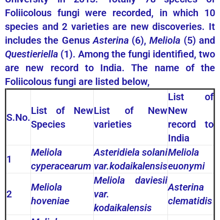
Foliicolous fungi were recorded, in which 10
species and 2 varieties are new discoveries. It
includes the Genus
Asterina
(6),
Meliola
(5) and
Questieriella
(1). Among the fungi identified, two
are new record to India. The name of the
Foliicolous fungi are listed below,
List of
List of New
List of New
New
S.No.
Species
varieties
record to
India
Meliola
Asteridiela solani
Meliola
1
cyperacearum
var.kodaikalensis
euonymi
Meliola daviesii
Meliola
Asterina
2
var.
hoveniae
clematidis
kodaikalensis