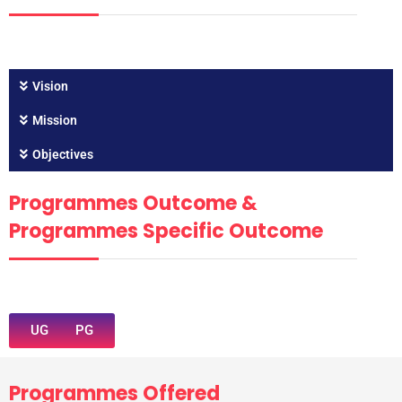
Vision
Mission
Objectives
Programmes Outcome &
Programmes Specific Outcome
UG
PG
Programmes Offered