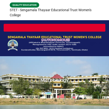
QUALITY EDUCATION
STET - Sengamala Thayaar Educational Trust Women's
College
Toggle navigation
Microbiology