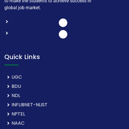
to make the students to achieve success in
global job market.
Quick Links
UGC
BDU
NDL
INFLIBNET-NLIST
NPTEL
NAAC