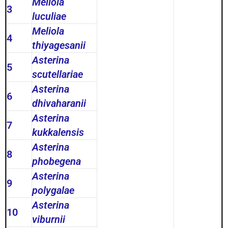
Meliola
3
luculiae
Meliola
4
thiyagesanii
Asterina
5
scutellariae
Asterina
6
dhivaharanii
Asterina
7
kukkalensis
Asterina
8
phobegena
Asterina
9
polygalae
Asterina
10
viburnii