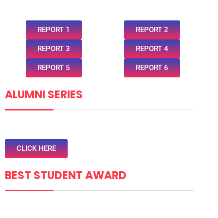
REPORT 1
REPORT 2
REPORT 3
REPORT 4
REPORT 5
REPORT 6
ALUMNI SERIES
CLICK HERE
BEST STUDENT AWARD