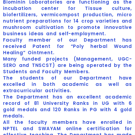
Biominin Laboratories are functioning as the
incubation center for Tissue culture,
biofertilizers, vermicompost production, micro
nutrient preparations for 14 crop varieties and
mushroom cultivation to promote innovative
business ideas and self-employment.
Faculty member of our Department has
received Patent for “Poly herbal Wound
Healing” Ointment.
Many funded projects (Management, UGC-
SERO and TNSCST) are being operated by the
Students and Faculty Members.
The students of our Department have
excelled in both academic as well as
extracurricular activities.
The Department has an excellent academic
record of 81 University Ranks in UG with 6
gold medals and 120 Ranks in PG with 4 gold
medals.
All the faculty members have enrolled in
NPTEL and SWAYAM online certification for
effective teaching. The Department has made