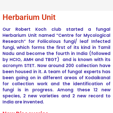
Herbarium Unit
Our Robert Koch club started a fungal
Herbarium Unit named “Centre for Mycological
Research” for Foliicolous fungi/ leaf Infected
fungi, which forms the first of its kind in Tamil
Nadu and become the fourth in India (followed
by HCIO, AMH and TBGT) and is known with its
acronym STET. Now around 200 collection have
been housed in it. A team of fungal experts has
been going on in different areas of Kodaikanal
for collection work and the identification of
fungi is in progress. Among these 12 new
species, 2 new varieties and 2 new record to
India are invented.