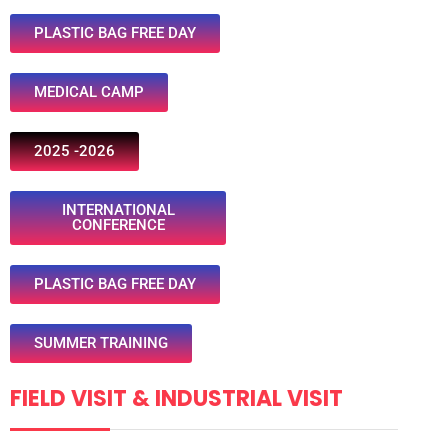
PLASTIC BAG FREE DAY
MEDICAL CAMP
2025 -2026
INTERNATIONAL
CONFERENCE
PLASTIC BAG FREE DAY
SUMMER TRAINING
FIELD VISIT & INDUSTRIAL VISIT