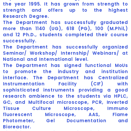
the year 1995. It has grown from strength to
strength and offers up to the highest
Research Degree.
The Department has successfully graduated
more than 1140 (UG), 618 (PG), 100 (M.Phil,)
and 12 Ph.D., students completed their course
successfully.
The Department has successfully organized
Seminar/ Workshop/ Internship/ Webinars/ at
National and International level.
The Department has signed functional MoUs
to promote the industry and institution
interface. The Department has Centralized
Instrumentation Facility (CIF) with
sophisticated instruments providing a good
research ambience to the students via HPLC,
GC, and Multifocal microscope, PCR, Inverted
Tissue Culture Microscope, Immuno
fluorescent Microscope, AAS, Flame
Photometer, Gel Documentation and
Bioreactor.