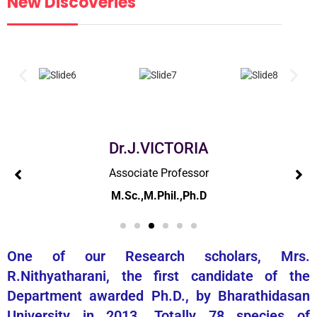
New Discoveries
Dr.G.MANIMEKALAI
Associate Professor
M.Sc.,M.Phil.,Ph.D
One of our Research scholars, Mrs.
R.Nithyatharani, the first candidate of the
Department awarded Ph.D., by Bharathidasan
University in 2013. Totally 78 species of