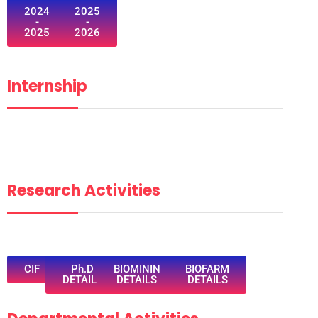
2024
2025
-
-
2025
2026
Internship
Research Activities
CIF
Ph.D
BIOMININ
BIOFARM
DETAILS
DETAILS
DETAILS