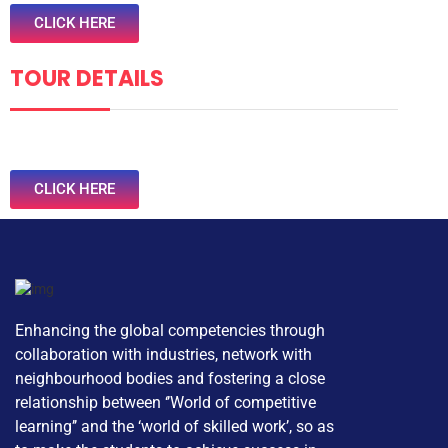
CLICK HERE
TOUR DETAILS
CLICK HERE
Enhancing the global competencies through
collaboration with industries, network with
neighbourhood bodies and fostering a close
relationship between ‘’World of competitive
learning’’ and the ‘world of skilled work’, so as