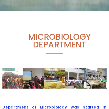
MICROBIOLOGY
DEPARTMENT
Department of Microbiology was started in