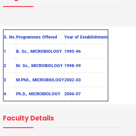
S. No.
Programmes Offered
Year of Establishment
1
B. Sc., MICROBIOLOGY
1995-96
2
M. Sc., MICROBIOLOGY
1998-99
3
M.Phil., MICROBIOLOGY
2002-03
4
Ph.D., MICROBIOLOGY
2006-07
Faculty Details