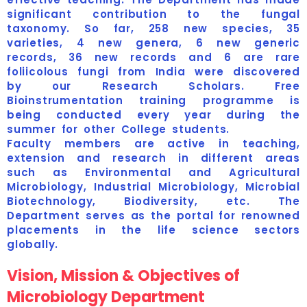
significant contribution to the fungal
taxonomy. So far, 258 new species, 35
varieties, 4 new genera, 6 new generic
records, 36 new records and 6 are rare
foliicolous fungi from India were discovered
by our Research Scholars. Free
Bioinstrumentation training programme is
being conducted every year during the
summer for other College students.
Faculty members are active in teaching,
extension and research in different areas
such as Environmental and Agricultural
Microbiology, Industrial Microbiology, Microbial
Biotechnology, Biodiversity, etc. The
Department serves as the portal for renowned
placements in the life science sectors
globally.
Vision, Mission & Objectives of
Microbiology Department