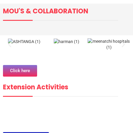
MOU'S & COLLABORATION
Click here
Extension Activities