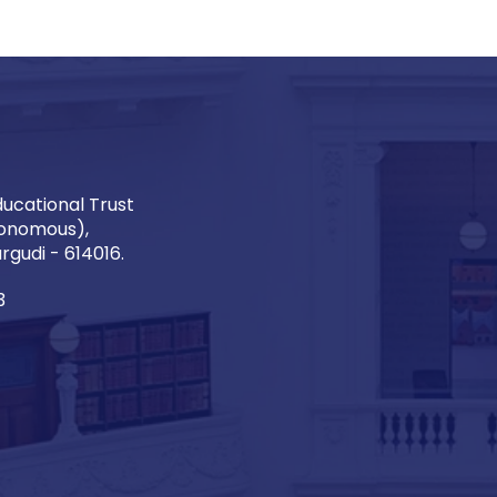
ucational Trust
onomous),
gudi - 614016.
3