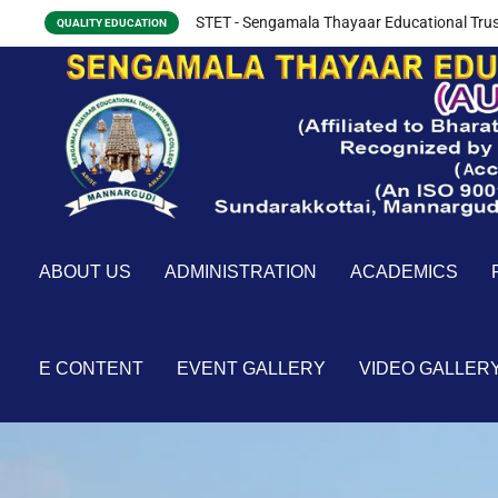
STET - Sengamala Thayaar Educational Trus
QUALITY EDUCATION
ABOUT US
ADMINISTRATION
ACADEMICS
E CONTENT
EVENT GALLERY
VIDEO GALLER