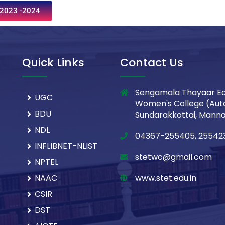
2023 -2024
Quick Links
Contact Us
Sengamala Thayaar Ed
UGC
Women's College (Aut
BDU
Sundarakkottai, Mannar
NDL
04367-255405, 25542
INFLIBNET-NLIST
stetwc@gmail.com
NPTEL
NAAC
www.stet.edu.in
CSIR
DST