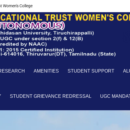
t Women's College
RESEARCH
AMENITIES
STUDENT SUPPORT
AL
Y
STUDENT GRIEVANCE REDRESSAL
UGC MANDA