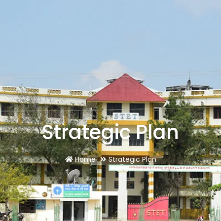
Strategic Plan
Home
Strategic Plan