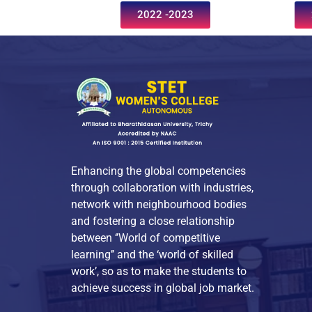
2022 -2023
Enhancing the global competencies
through collaboration with industries,
network with neighbourhood bodies
and fostering a close relationship
between ‘’World of competitive
learning’’ and the ‘world of skilled
work’, so as to make the students to
achieve success in global job market.