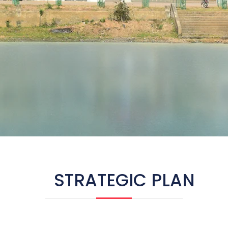
STRATEGIC PLAN