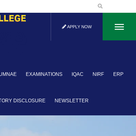
APPLY NOW
×
UMNAE
EXAMINATIONS
IQAC
NIRF
ERP
TORY DISCLOSURE
NEWSLETTER