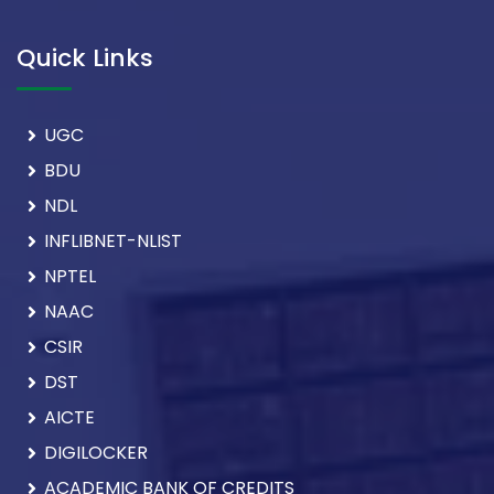
Quick Links
UGC
BDU
NDL
INFLIBNET-NLIST
NPTEL
NAAC
CSIR
DST
AICTE
DIGILOCKER
ACADEMIC BANK OF CREDITS