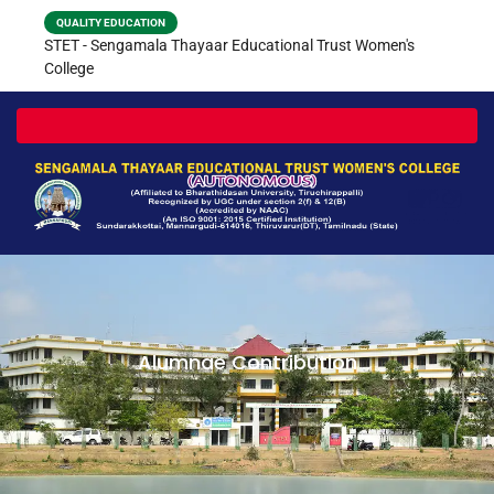
QUALITY EDUCATION
STET - Sengamala Thayaar Educational Trust Women's
College
Toggle navigation
Alumnae Contribution