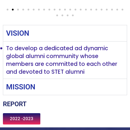
VISION
To develop a dedicated ad dynamic
global alumni community whose
members are committed to each other
and devoted to STET alumni
MISSION
REPORT
2022 -2023