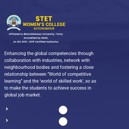
Enhancing the global competencies through
collaboration with industries, network with
neighbourhood bodies and fostering a close
relationship between ‘’World of competitive
learning’’ and the ‘world of skilled work’, so as
to make the students to achieve success in
global job market.