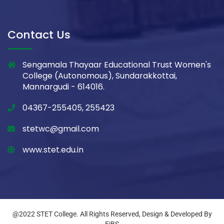
Contact Us
Sengamala Thayaar Educational Trust Women's
College (Autonomous), Sundarakkottai,
Mannargudi - 614016.
04367-255405, 255423
stetwc@gmail.com
www.stet.edu.in
@2022 STET College. All Rights Reserved, Design & Developed By
EiBS