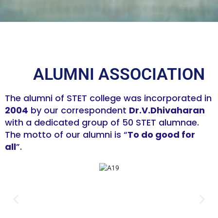
ALUMNI ASSOCIATION
The alumni of STET college was incorporated in
2004
by our correspondent
Dr.V.Dhivaharan
with a dedicated group of 50 STET alumnae.
The motto of our alumni is “
To do good for
all
”.