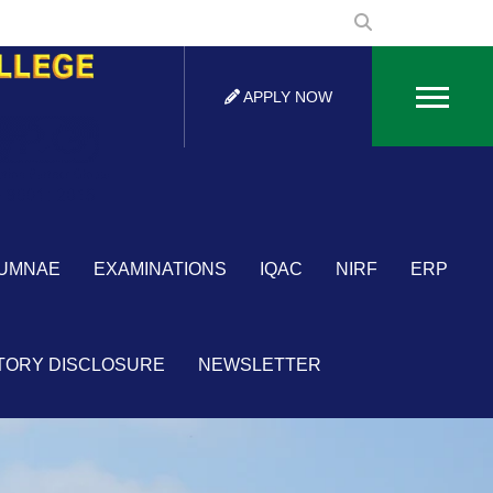
APPLY NOW
×
UMNAE
EXAMINATIONS
IQAC
NIRF
ERP
TORY DISCLOSURE
NEWSLETTER