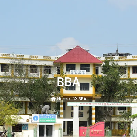
BBA
Home
BBA