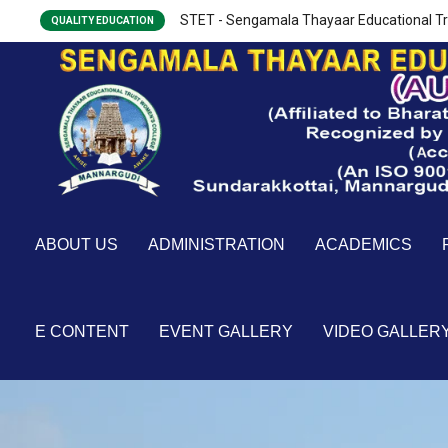
STET - Sengamala Thayaar Educational Tr
QUALITY EDUCATION
ABOUT US
ADMINISTRATION
ACADEMICS
E CONTENT
EVENT GALLERY
VIDEO GALLER