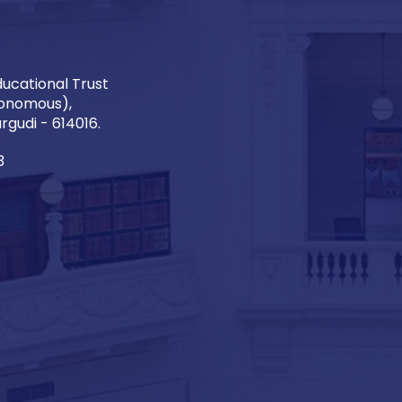
ucational Trust
onomous),
gudi - 614016.
3