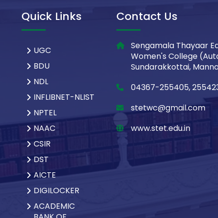
Quick Links
Contact Us
Sengamala Thayaar Ed
UGC
Women's College (Aut
BDU
Sundarakkottai, Mannar
NDL
04367-255405, 25542
INFLIBNET-NLIST
stetwc@gmail.com
NPTEL
NAAC
www.stet.edu.in
CSIR
DST
AICTE
DIGILOCKER
ACADEMIC
BANK OF