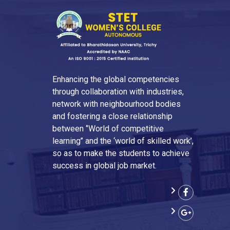
Enhancing the global competencies
through collaboration with industries,
network with neighbourhood bodies
and fostering a close relationship
between ‘’World of competitive
learning’’ and the ‘world of skilled work’,
so as to make the students to achieve
success in global job market.