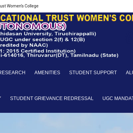
ust Women's College
RESEARCH
AMENITIES
STUDENT SUPPORT
AL
Y
STUDENT GRIEVANCE REDRESSAL
UGC MANDA