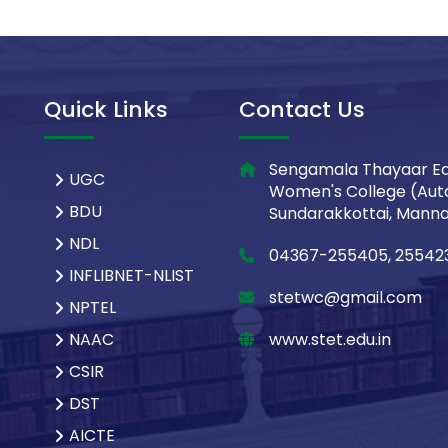
Quick Links
Contact Us
Sengamala Thayaar Ed
UGC
Women's College (Aut
BDU
Sundarakkottai, Mannar
NDL
04367-255405, 25542
INFLIBNET-NLIST
stetwc@gmail.com
NPTEL
NAAC
www.stet.edu.in
CSIR
DST
AICTE