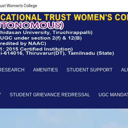
ust Women's College
RESEARCH
AMENITIES
STUDENT SUPPORT
AL
Y
STUDENT GRIEVANCE REDRESSAL
UGC MANDA