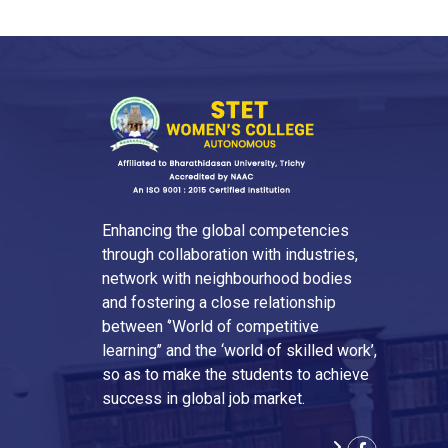
Enhancing the global competencies
through collaboration with industries,
network with neighbourhood bodies
and fostering a close relationship
between ‘’World of competitive
learning’’ and the ‘world of skilled work’,
so as to make the students to achieve
success in global job market.