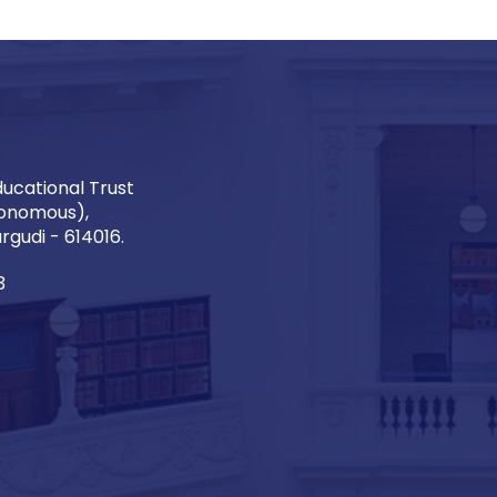
ucational Trust
onomous),
gudi - 614016.
3