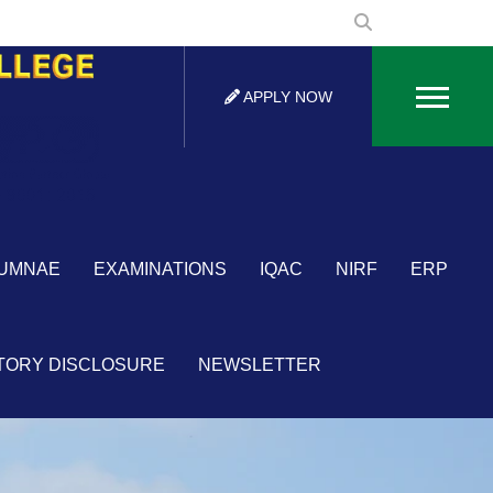
APPLY NOW
×
UMNAE
EXAMINATIONS
IQAC
NIRF
ERP
TORY DISCLOSURE
NEWSLETTER