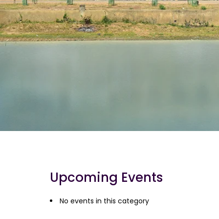
Upcoming Events
No events in this category