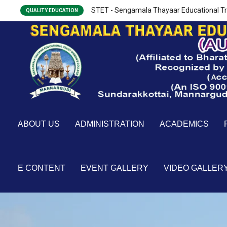
STET - Sengamala Thayaar Educational Tr
QUALITY EDUCATION
ABOUT US
ADMINISTRATION
ACADEMICS
E CONTENT
EVENT GALLERY
VIDEO GALLER