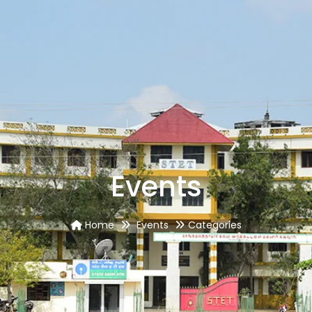
Events
Home
Events
Categories