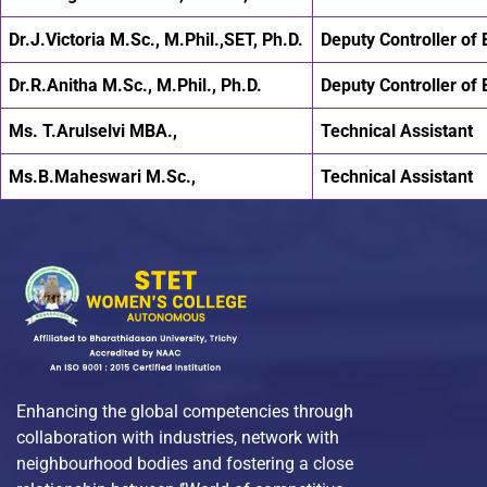
Dr.J.Victoria M.Sc., M.Phil.,SET, Ph.D.
Deputy Controller of
Dr.R.Anitha M.Sc., M.Phil., Ph.D.
Deputy Controller of
Ms. T.Arulselvi MBA.,
Technical Assistant
Ms.B.Maheswari M.Sc.,
Technical Assistant
Enhancing the global competencies through
collaboration with industries, network with
neighbourhood bodies and fostering a close