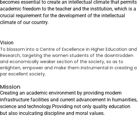
becomes essential to create an intellectual climate that permits
academic freedom to the teacher and the institution, which is a
crucial requirement for the development of the intellectual
climate of our country.
Vision
To blossom into a Centre of Excellence in Higher Education and
Research, targeting the women students of the downtrodden
and economically weaker section of the society, so as to
enlighten, empower and make them instrumental in creating a
par excellent society.
Mission
Creating an academic environment by providing modern
infrastructure facilities and current advancement in humanities,
science and technology.Providing not only quality education
but also inculcating discipline and moral values.