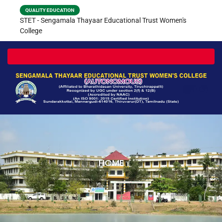
QUALITY EDUCATION
STET - Sengamala Thayaar Educational Trust Women's
College
Toggle navigation
HOME