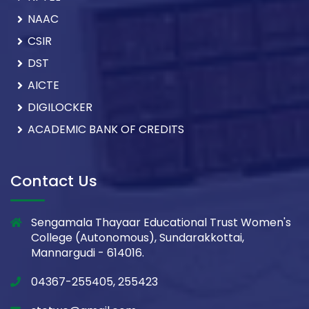
NAAC
CSIR
DST
AICTE
DIGILOCKER
ACADEMIC BANK OF CREDITS
Contact Us
Sengamala Thayaar Educational Trust Women's
College (Autonomous), Sundarakkottai,
Mannargudi - 614016.
04367-255405, 255423