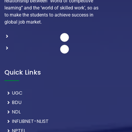
relationship between ‘’World of competitive
learning’’ and the ‘world of skilled work’, so as
to make the students to achieve success in
global job market.
Quick Links
UGC
BDU
NDL
INFLIBNET-NLIST
NPTEL