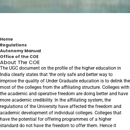
Home
Regulations
Autonomy Manual
Office of the COE
About The COE
The UGC document on the profile of the higher education in
India clearly states that ‘the only safe and better way to
improve the quality of Under Graduate education is to delink the
most of the colleges from the affiliating structure. Colleges with
the academic and operative freedom are doing better and have
more academic credibility. In the affiliating system, the
regulations of the University have affected the freedom and
academic development of individual colleges. Colleges that
have the potential for offering programmes of a higher
standard do not have the freedom to offer them. Hence it