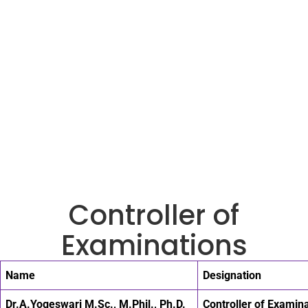
Controller of
Examinations
Name
Designation
Dr.A.Yogeswari M.Sc., M.Phil., Ph.D.
Controller of Examin