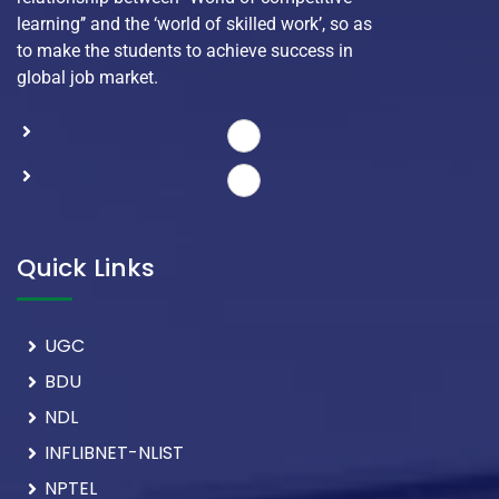
learning’’ and the ‘world of skilled work’, so as
to make the students to achieve success in
global job market.
Quick Links
UGC
BDU
NDL
INFLIBNET-NLIST
NPTEL