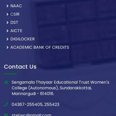
NAAC
CSIR
DST
AICTE
DIGILOCKER
ACADEMIC BANK OF CREDITS
Contact Us
Sengamala Thayaar Educational Trust Women's
College (Autonomous), Sundarakkottai,
Mannargudi - 614016.
04367-255405, 255423
stetwc@gmail.com