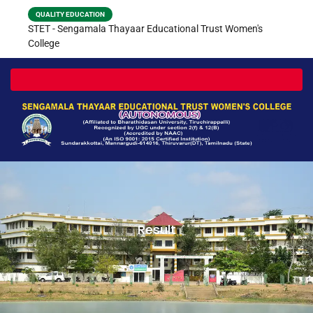
QUALITY EDUCATION
STET - Sengamala Thayaar Educational Trust Women's
College
Toggle navigation
Result