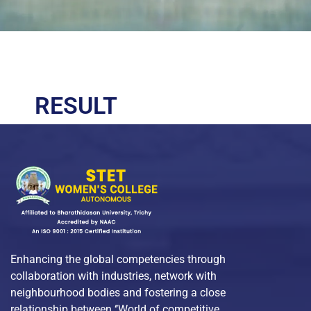
RESULT
Enhancing the global competencies through
collaboration with industries, network with
neighbourhood bodies and fostering a close
relationship between ‘’World of competitive