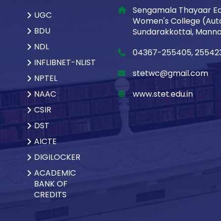
Sengamala Thayaar Ed
UGC
Women's College (Aut
BDU
Sundarakkottai, Mannar
NDL
04367-255405, 25542
INFLIBNET-NLIST
stetwc@gmail.com
NPTEL
NAAC
www.stet.edu.in
CSIR
DST
AICTE
DIGILOCKER
ACADEMIC
BANK OF
CREDITS