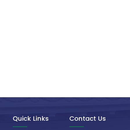
Quick Links
Contact Us