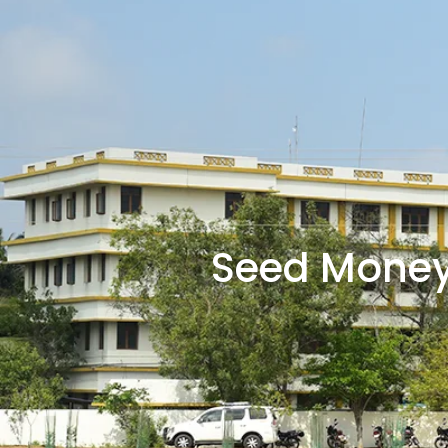
Seed Money