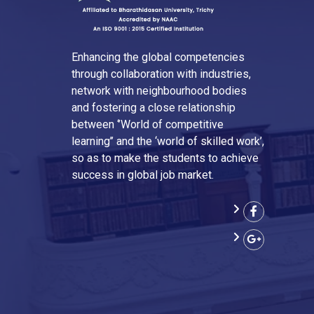
Enhancing the global competencies
through collaboration with industries,
network with neighbourhood bodies
and fostering a close relationship
between ‘’World of competitive
learning’’ and the ‘world of skilled work’,
so as to make the students to achieve
success in global job market.