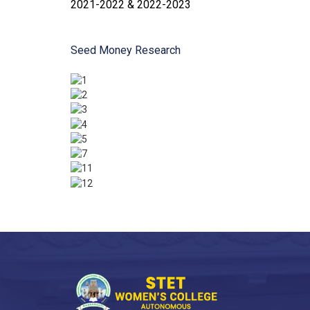
2021-2022 & 2022-2023
Seed Money Research