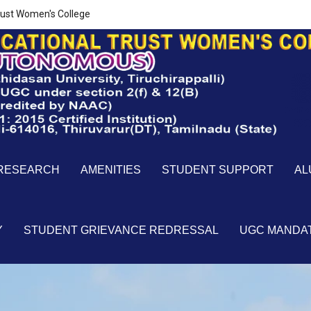
ust Women's College
RESEARCH
AMENITIES
STUDENT SUPPORT
AL
Y
STUDENT GRIEVANCE REDRESSAL
UGC MANDA