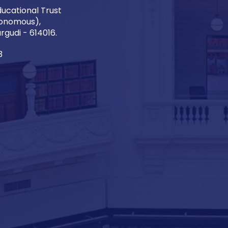
ucational Trust
onomous),
gudi - 614016.
3