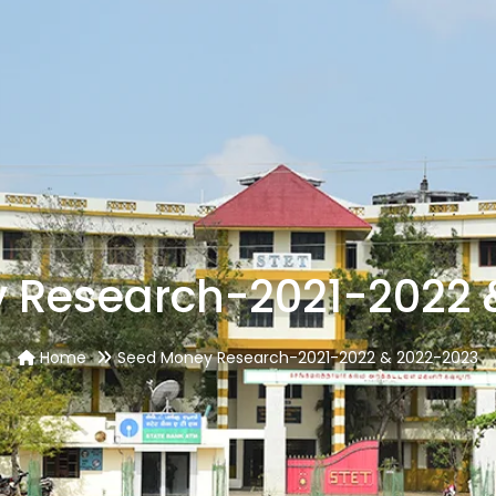
 Research-2021-2022 
Home
Seed Money Research-2021-2022 & 2022-2023