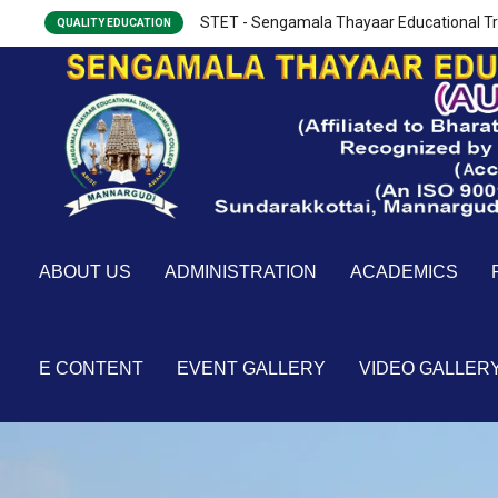
STET - Sengamala Thayaar Educational Tr
QUALITY EDUCATION
ABOUT US
ADMINISTRATION
ACADEMICS
E CONTENT
EVENT GALLERY
VIDEO GALLER