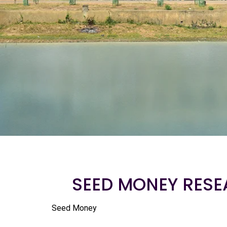
SEED MONEY RESE
Seed Money