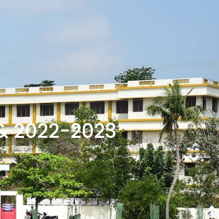
& 2022-2023