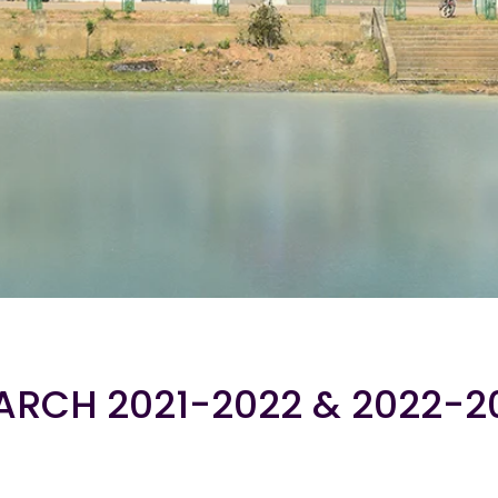
ARCH 2021-2022 & 2022-2