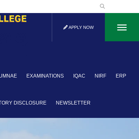
APPLY NOW
×
UMNAE
EXAMINATIONS
IQAC
NIRF
ERP
TORY DISCLOSURE
NEWSLETTER