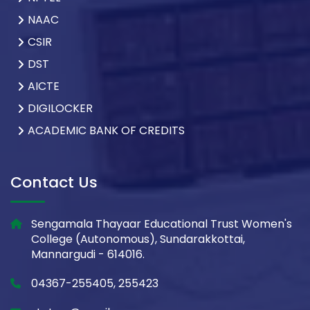
NAAC
CSIR
DST
AICTE
DIGILOCKER
ACADEMIC BANK OF CREDITS
Contact Us
Sengamala Thayaar Educational Trust Women's
College (Autonomous), Sundarakkottai,
Mannargudi - 614016.
04367-255405, 255423