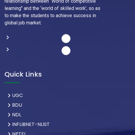
relationship between ‘’World of competitive
learning’’ and the ‘world of skilled work’, so as
to make the students to achieve success in
global job market.
Quick Links
UGC
BDU
NDL
INFLIBNET-NLIST
NPTEL