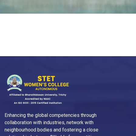
Enhancing the global competencies through
collaboration with industries, network with
neighbourhood bodies and fostering a close