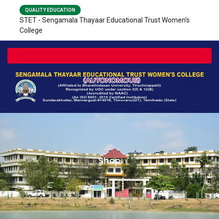
QUALITY EDUCATION
STET - Sengamala Thayaar Educational Trust Women's
College
Toggle navigation
Shop