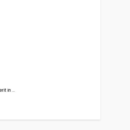
rit in …