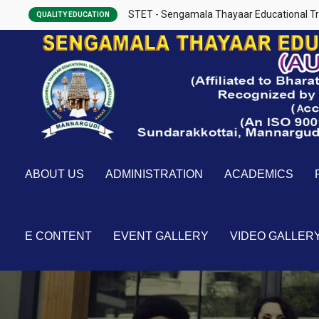
STET - Sengamala Thayaar Educational Tr
QUALITY EDUCATION
ABOUT US
ADMINISTRATION
ACADEMICS
E CONTENT
EVENT GALLERY
VIDEO GALLER