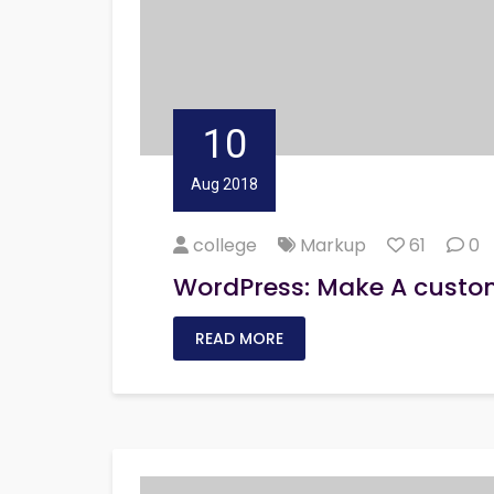
10
Aug 2018
college
Markup
61
0
WordPress: Make A custo
READ MORE