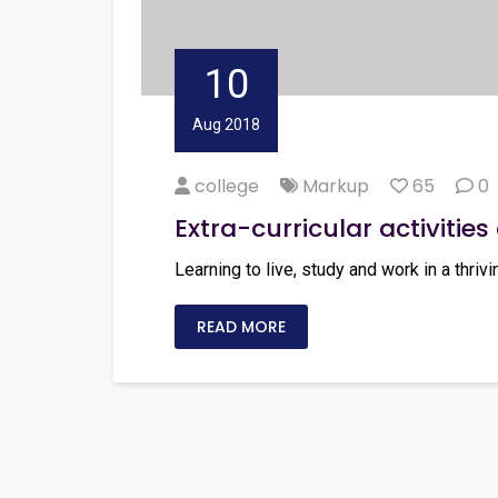
10
Aug 2018
college
Markup
65
0
Extra-curricular activities 
Learning to live, study and work in a thrivi
READ MORE