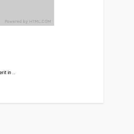
rit in …