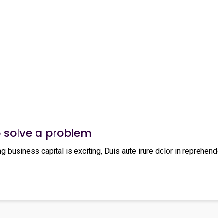
o solve a problem
ng business capital is exciting, Duis aute irure dolor in reprehende