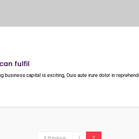
can fulfil
ng business capital is exciting, Duis aute irure dolor in reprehende
Previous
1
2