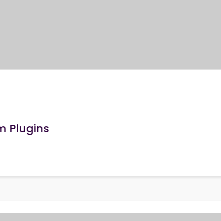
m Plugins