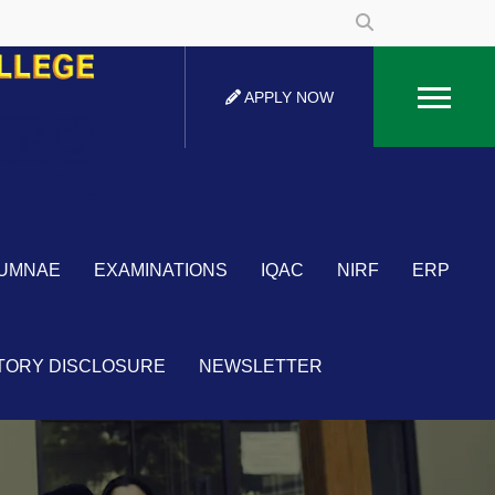
APPLY NOW
UMNAE
EXAMINATIONS
IQAC
NIRF
ERP
TORY DISCLOSURE
NEWSLETTER
×