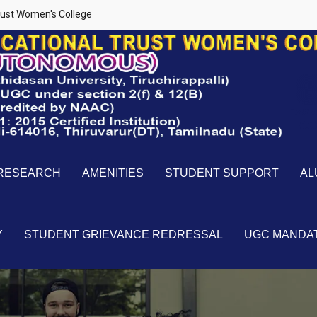
ust Women's College
RESEARCH
AMENITIES
STUDENT SUPPORT
AL
Y
STUDENT GRIEVANCE REDRESSAL
UGC MANDA