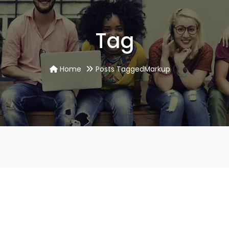
Tag
Home
Posts TaggedMarkup
()