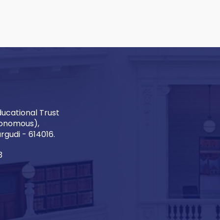
ucational Trust
onomous),
gudi - 614016.
3