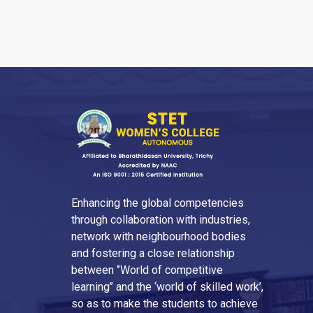
Enhancing the global competencies
through collaboration with industries,
network with neighbourhood bodies
and fostering a close relationship
between ‘’World of competitive
learning’’ and the ‘world of skilled work’,
so as to make the students to achieve