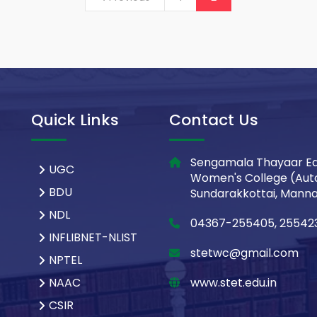
Quick Links
Contact Us
Sengamala Thayaar Ed
UGC
Women's College (Aut
BDU
Sundarakkottai, Mannar
NDL
04367-255405, 25542
INFLIBNET-NLIST
stetwc@gmail.com
NPTEL
NAAC
www.stet.edu.in
CSIR