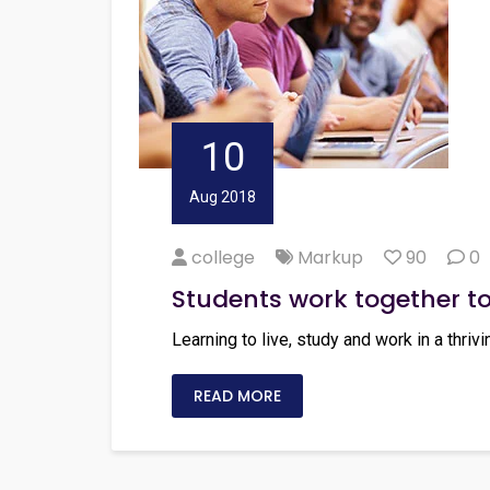
10
Aug 2018
college
Markup
90
0
Students work together t
Learning to live, study and work in a thrivi
READ MORE