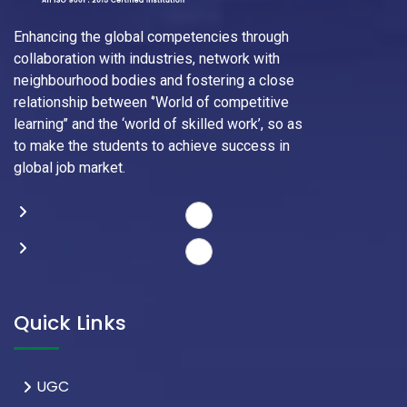
Enhancing the global competencies through
collaboration with industries, network with
neighbourhood bodies and fostering a close
relationship between ‘’World of competitive
learning’’ and the ‘world of skilled work’, so as
to make the students to achieve success in
global job market.
Quick Links
UGC