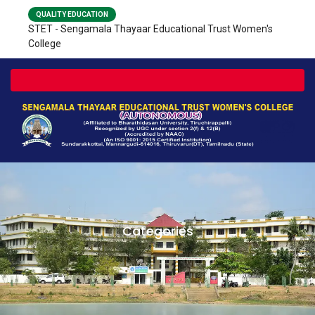
QUALITY EDUCATION
STET - Sengamala Thayaar Educational Trust Women's
College
Toggle navigation
Categories