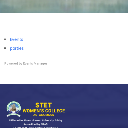
Events
parties
Powered by
Events Manager