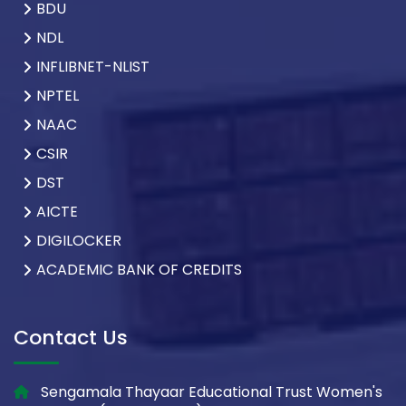
BDU
NDL
INFLIBNET-NLIST
NPTEL
NAAC
CSIR
DST
AICTE
DIGILOCKER
ACADEMIC BANK OF CREDITS
Contact Us
Sengamala Thayaar Educational Trust Women's