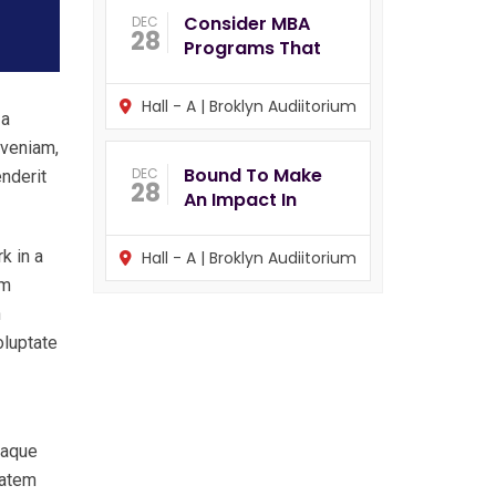
Consider MBA
DEC
28
Programs That
Hall - A | Broklyn Audiitorium
 a
 veniam,
Bound To Make
DEC
enderit
28
An Impact In
k in a
Hall - A | Broklyn Audiitorium
im
n
oluptate
eaque
tatem