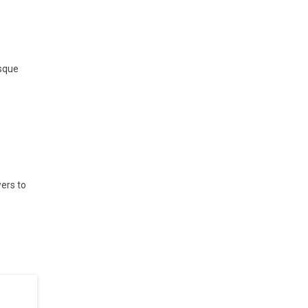
esque
ers to