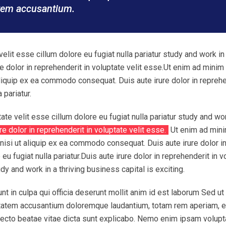
atem accusantium.
velit esse cillum dolore eu fugiat nulla pariatur study and work in
ure dolor in reprehenderit in voluptate velit esse.Ut enim ad minim
aliquip ex ea commodo consequat. Duis aute irure dolor in repreh
 pariatur.
tate velit esse cillum dolore eu fugiat nulla pariatur study and wor
re dolor in reprehenderit in voluptate velit esse.
Ut enim ad min
nisi ut aliquip ex ea commodo consequat. Duis aute irure dolor i
eu fugiat nulla pariatur.Duis aute irure dolor in reprehenderit in v
udy and work in a thriving business capital is exciting.
nt in culpa qui officia deserunt mollit anim id est laborum Sed ut
uptatem accusantium doloremque laudantium, totam rem aperiam, 
chitecto beatae vitae dicta sunt explicabo. Nemo enim ipsam volup