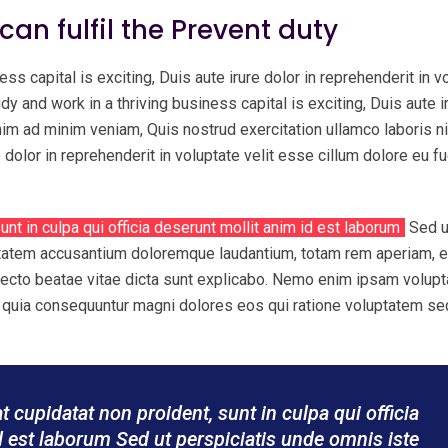
 can fulfil the Prevent duty
ess capital is exciting, Duis aute irure dolor in reprehenderit in v
udy and work in a thriving business capital is exciting, Duis aute i
enim ad minim veniam, Quis nostrud exercitation ullamco laboris ni
olor in reprehenderit in voluptate velit esse cillum dolore eu fu
unt in culpa qui officia deserunt mollit anim id est laborum
Sed u
uptatem accusantium doloremque laudantium, totam rem aperiam, 
chitecto beatae vitae dicta sunt explicabo. Nemo enim ipsam volup
sed quia consequuntur magni dolores eos qui ratione voluptatem se
 cupidatat non proident, sunt in culpa qui officia
d est laborum Sed ut perspiciatis unde omnis iste