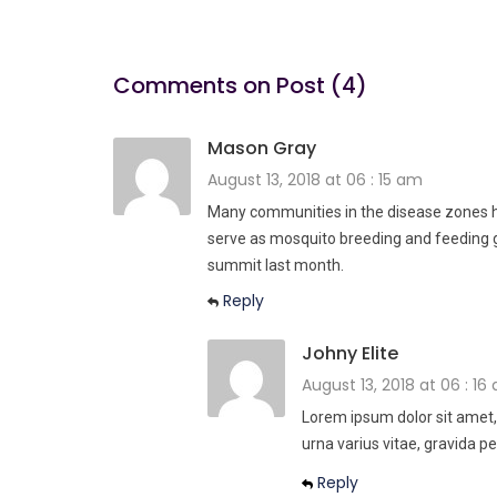
Comments on Post (4)
Mason Gray
August 13, 2018 at 06 : 15 am
Many communities in the disease zones ha
serve as mosquito breeding and feeding 
summit last month.
Reply
Johny Elite
August 13, 2018 at 06 : 16
Lorem ipsum dolor sit amet,
urna varius vitae, gravida pe
Reply