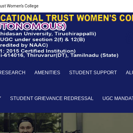
ust Women's College
RESEARCH
AMENITIES
STUDENT SUPPORT
AL
Y
STUDENT GRIEVANCE REDRESSAL
UGC MANDA