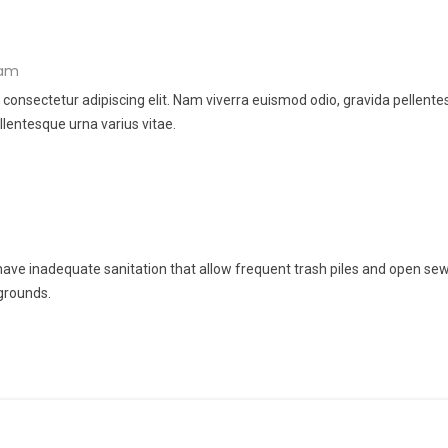
 am
 consectetur adipiscing elit. Nam viverra euismod odio, gravida pellent
llentesque urna varius vitae.
ve inadequate sanitation that allow frequent trash piles and open sew
grounds.