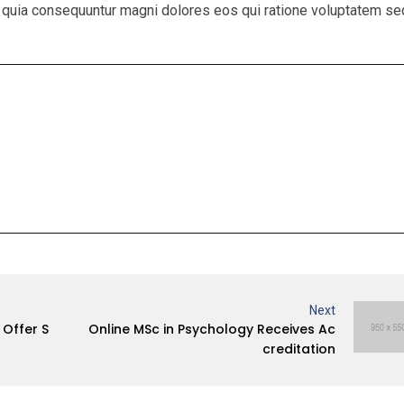
sed quia consequuntur magni dolores eos qui ratione voluptatem se
Next
Offer S
Online MSc in Psychology Receives Ac
creditation