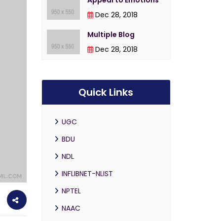
Appeal to Emotions
Dec 28, 2018
Multiple Blog
Dec 28, 2018
Quick Links
UGC
BDU
NDL
INFLIBNET-NLIST
NPTEL
NAAC