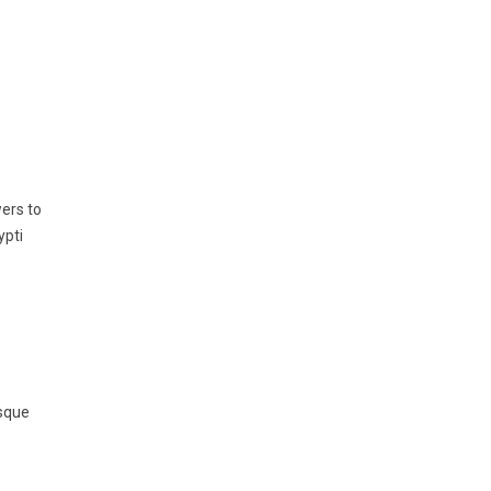
ers to
ypti
esque