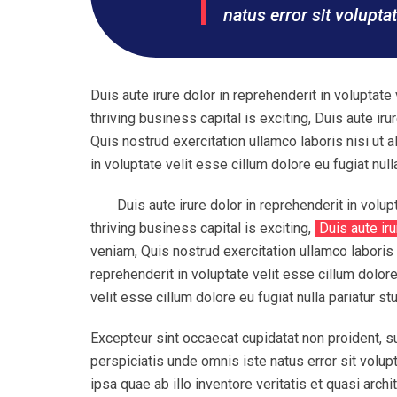
natus error sit volupt
Duis aute irure dolor in reprehenderit in voluptate 
thriving business capital is exciting, Duis aute ir
Quis nostrud exercitation ullamco laboris nisi ut 
in voluptate velit esse cillum dolore eu fugiat nulla
Duis aute irure dolor in reprehenderit in volup
thriving business capital is exciting,
Duis aute iru
veniam, Quis nostrud exercitation ullamco laboris 
reprehenderit in voluptate velit esse cillum dolore 
velit esse cillum dolore eu fugiat nulla pariatur st
Excepteur sint occaecat cupidatat non proident, su
perspiciatis unde omnis iste natus error sit vol
ipsa quae ab illo inventore veritatis et quasi ar