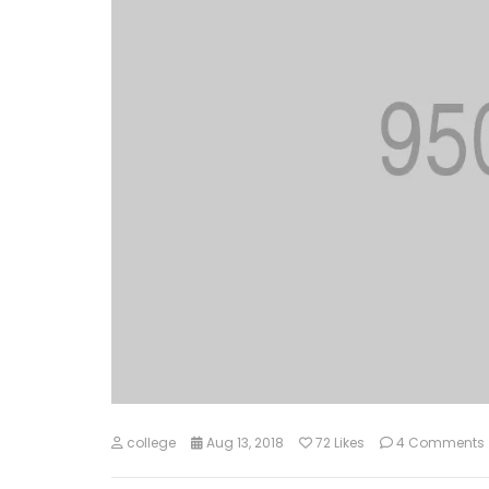
college
Aug 13, 2018
72
Likes
4 Comments