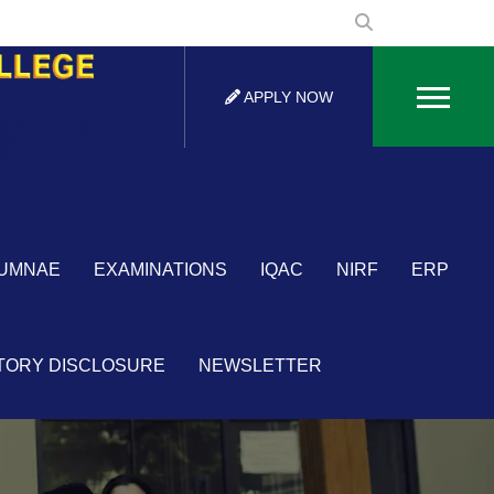
APPLY NOW
UMNAE
EXAMINATIONS
IQAC
NIRF
ERP
TORY DISCLOSURE
NEWSLETTER
×