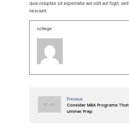
quia voluptas sit aspernatur aut odit aut fugit, 
nesciunt.
college
Previous
Consider MBA Programs That 
ummer Prep