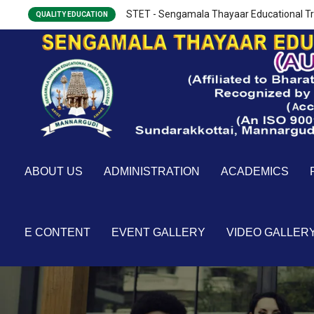
STET - Sengamala Thayaar Educational Tr
QUALITY EDUCATION
ABOUT US
ADMINISTRATION
ACADEMICS
E CONTENT
EVENT GALLERY
VIDEO GALLER