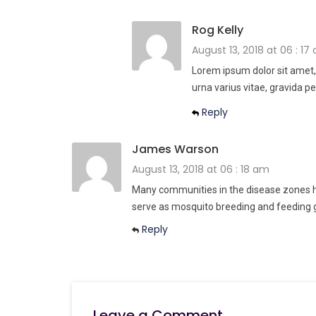
Rog Kelly
August 13, 2018 at 06 : 17
Lorem ipsum dolor sit amet,
urna varius vitae, gravida pe
Reply
James Warson
August 13, 2018 at 06 : 18 am
Many communities in the disease zones ha
serve as mosquito breeding and feeding 
Reply
Leave a Comment