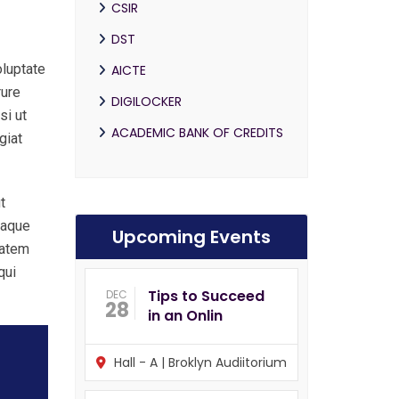
CSIR
DST
oluptate
AICTE
rure
DIGILOCKER
si ut
ACADEMIC BANK OF CREDITS
giat
t
eaque
Upcoming Events
tatem
qui
Tips to Succeed
DEC
28
in an Onlin
Hall - A | Broklyn Audiitorium