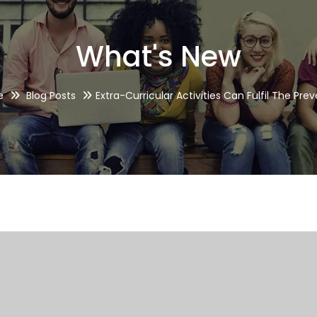
What's New
e
Blog Posts
Extra-Curricular Activities Can Fulfil The Pre