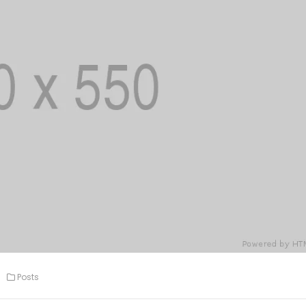
Posts