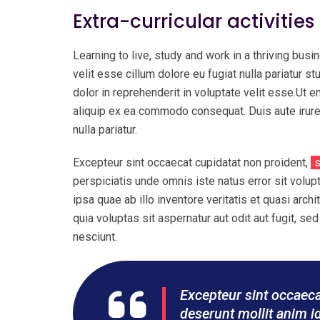
Extra-curricular activities
Learning to live, study and work in a thriving busin
velit esse cillum dolore eu fugiat nulla pariatur st
dolor in reprehenderit in voluptate velit esse.Ut 
aliquip ex ea commodo consequat. Duis aute irure d
nulla pariatur.
Excepteur sint occaecat cupidatat non proident,
s
perspiciatis unde omnis iste natus error sit vol
ipsa quae ab illo inventore veritatis et quasi ar
quia voluptas sit aspernatur aut odit aut fugit, 
nesciunt.
Excepteur sint occaecat
deserunt mollit anim i