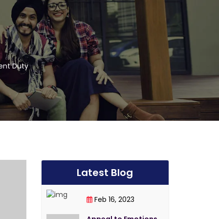
vent Duty
Latest Blog
Feb 16, 2023