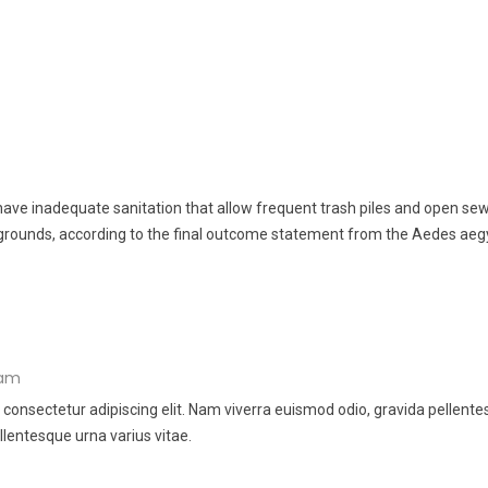
ve inadequate sanitation that allow frequent trash piles and open sew
grounds, according to the final outcome statement from the Aedes aeg
 am
 consectetur adipiscing elit. Nam viverra euismod odio, gravida pellent
llentesque urna varius vitae.